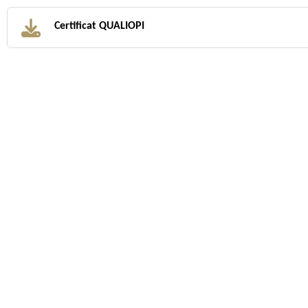
Certificat QUALIOPI